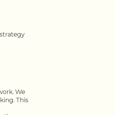
strategy
 work. We
king. This