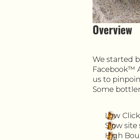
Overview
We started b
Facebook™ A
us to pinpoi
Some bottlen
Low Clic
Slow site
High Bou