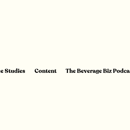
e Studies
Content
The Beverage Biz Podca