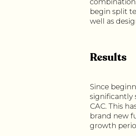
combinations
begin split t
well as desi
Results
Since beginn
significantly
CAC. This ha
brand new fu
growth perio