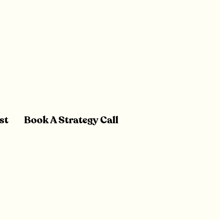
st
Book A Strategy Call