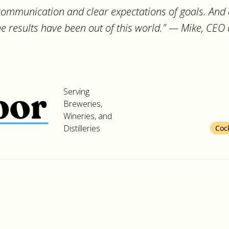
 communication and clear expectations of goals. And 
the results have been out of this world." — Mike, CEO
Serving
Breweries,
Wineries, and
Distilleries
Coc