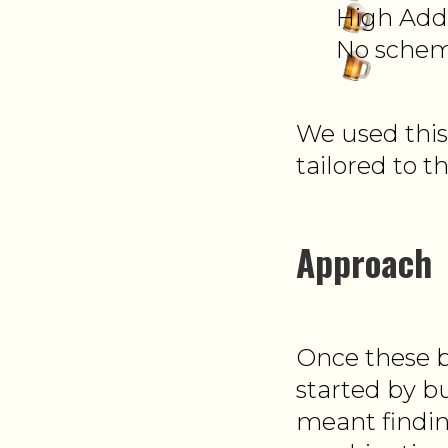
High Add 
No schem
We used this
tailored to th
Approach
Once these b
started by b
meant findin