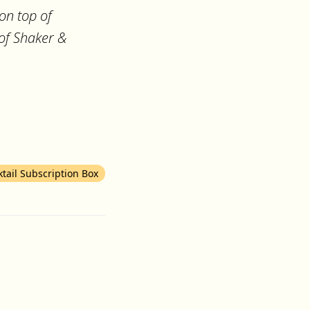
on top of
 of Shaker &
ktail Subscription Box