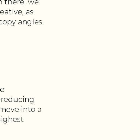
m there, we
eative, as
copy angles.
ve
y reducing
move into a
highest