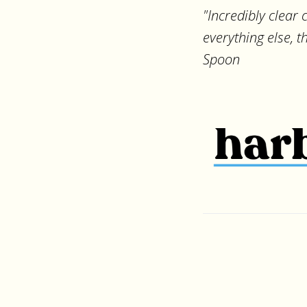
"Incredibly clear
everything else, 
Spoon