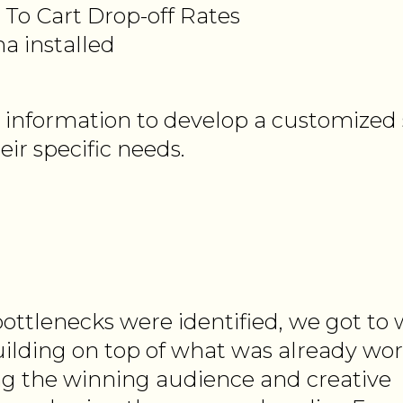
To Cart Drop-off Rates
a installed
 information to develop a customized 
eir specific needs.
ottlenecks were identified, we got to
uilding on top of what was already wor
g the winning audience and creative