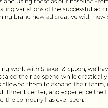
 and using those as our baseline.Fro
esting variations of the successful ad cr
gning brand new ad creative with new 
ing work with Shaker & Spoon, we ha
 scaled their ad spend while drasticall
s allowed them to expand their team, 
lfillment center, and experience the 
d the company has ever seen.