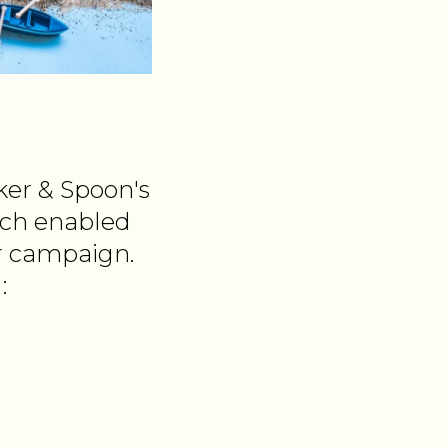
ker & Spoon's
ich enabled
r campaign.
: