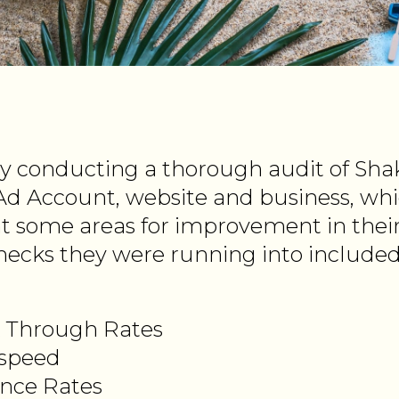
y conducting a thorough audit of Sha
d Account, website and business, wh
nt some areas for improvement in thei
ecks they were running into included
k Through Rates
 speed
nce Rates