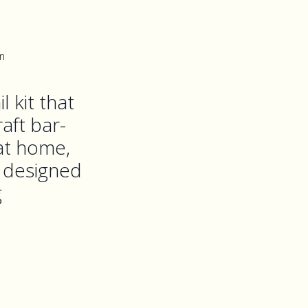
n
l kit that
aft bar-
 at home,
s designed
g