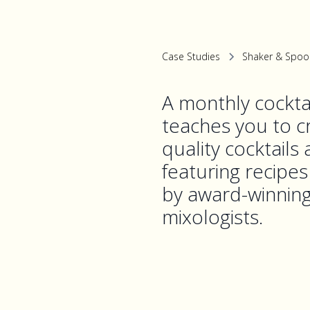
Case Studies
Shaker & Spoo
A monthly cocktai
teaches you to cr
quality cocktails
featuring recipe
by award-winnin
mixologists.