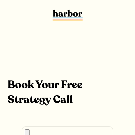
Book Your Free
Strategy Call